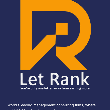
World’s leading management consulting firms, where