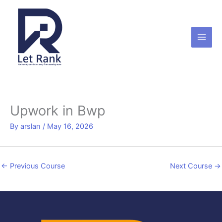
Skip
to
content
Upwork in Bwp
By
arslan
/
May 16, 2026
←
Previous Course
Next Course
→