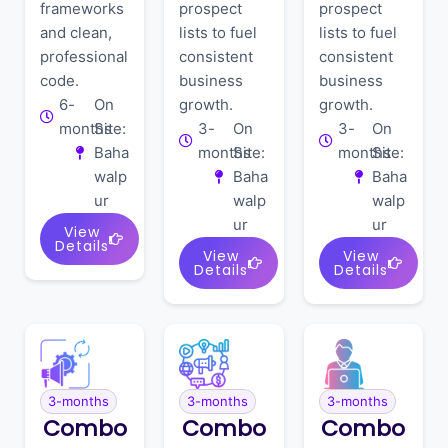
frameworks
prospect
prospect
and clean,
lists to fuel
lists to fuel
professional
consistent
consistent
code.
business
business
6-
On
growth.
growth.
months
Site:
3-
On
3-
On
Baha
months
Site:
months
Site:
walp
Baha
Baha
ur
walp
walp
ur
ur
View
Details
View
View
Details
Details
3-months
3-months
3-months
Combo
Combo
Combo