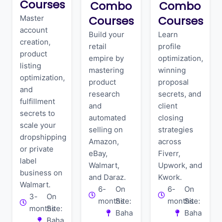
Courses
Combo
Combo
Master
Courses
Courses
account
Build your
Learn
creation,
retail
profile
product
empire by
optimization,
listing
mastering
winning
optimization,
product
proposal
and
research
secrets, and
fulfillment
and
client
secrets to
automated
closing
scale your
selling on
strategies
dropshipping
Amazon,
across
or private
eBay,
Fiverr,
label
Walmart,
Upwork, and
business on
and Daraz.
Kwork.
Walmart.
6-
On
6-
On
3-
On
months
Site:
months
Site:
months
Site:
Baha
Baha
Baha