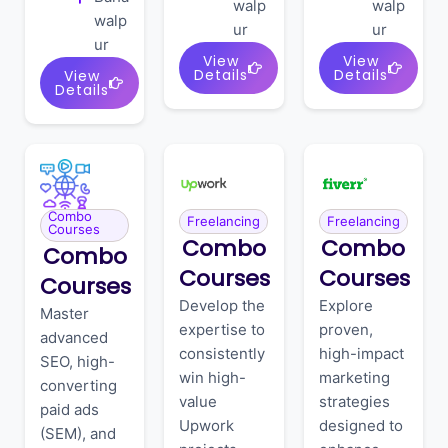
walp
walp
walp
ur
ur
ur
View
View
Details
Details
View
Details
Combo
Freelancing
Freelancing
Courses
Combo
Combo
Combo
Courses
Courses
Courses
Develop the
Explore
Master
expertise to
proven,
advanced
consistently
high-impact
SEO, high-
win high-
marketing
converting
value
strategies
paid ads
Upwork
designed to
(SEM), and