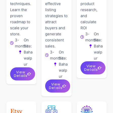
techniques.
effective
product
Learn the
listing
research,
proven
strategies to
and
roadmap to
attract
calculate
scale your
buyers and
ROI
store.
generate
3-
On
3-
On
consistent
months
Site:
months
Site:
sales.
Baha
Baha
3-
On
walp
walp
months
Site:
ur
ur
Baha
View
Details
walp
View
Details
ur
View
Details