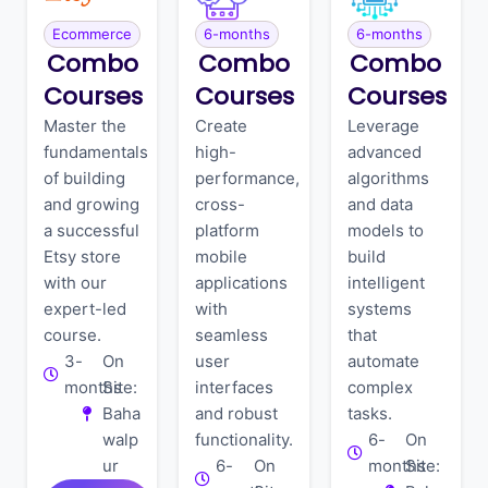
Ecommerce
6-months
6-months
Combo
Combo
Combo
Courses
Courses
Courses
Master the
Create
Leverage
fundamentals
high-
advanced
of building
performance,
algorithms
and growing
cross-
and data
a successful
platform
models to
Etsy store
mobile
build
with our
applications
intelligent
expert-led
with
systems
course.
seamless
that
3-
On
user
automate
months
Site:
interfaces
complex
Baha
and robust
tasks.
walp
functionality.
6-
On
ur
6-
On
months
Site: