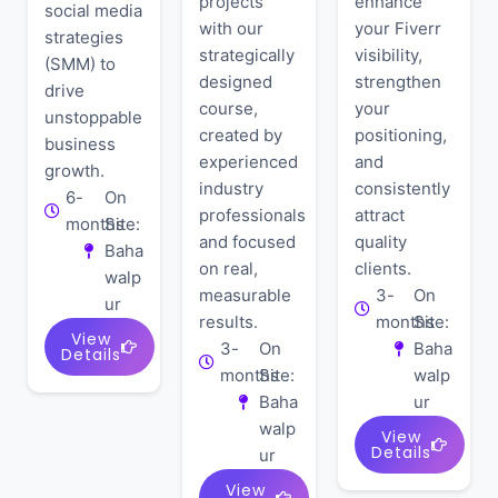
projects
enhance
social media
with our
your Fiverr
strategies
strategically
visibility,
(SMM) to
designed
strengthen
drive
course,
your
unstoppable
created by
positioning,
business
experienced
and
growth.
industry
consistently
6-
On
professionals
attract
months
Site:
and focused
quality
Baha
on real,
clients.
walp
measurable
3-
On
ur
results.
months
Site:
View
3-
On
Baha
Details
months
Site:
walp
Baha
ur
walp
View
Details
ur
View