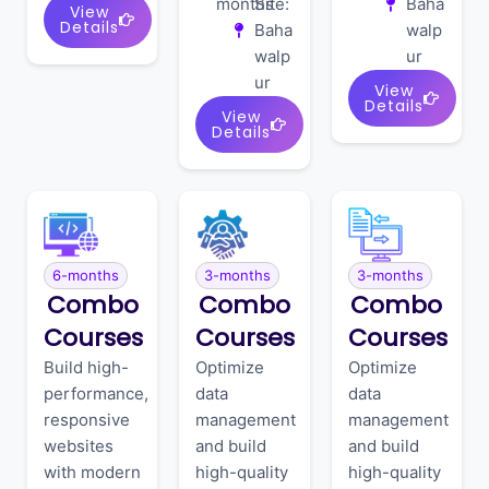
months
Site:
Baha
View
Details
Baha
walp
walp
ur
ur
View
Details
View
Details
6-months
3-months
3-months
Combo
Combo
Combo
Courses
Courses
Courses
Build high-
Optimize
Optimize
performance,
data
data
responsive
management
management
websites
and build
and build
with modern
high-quality
high-quality