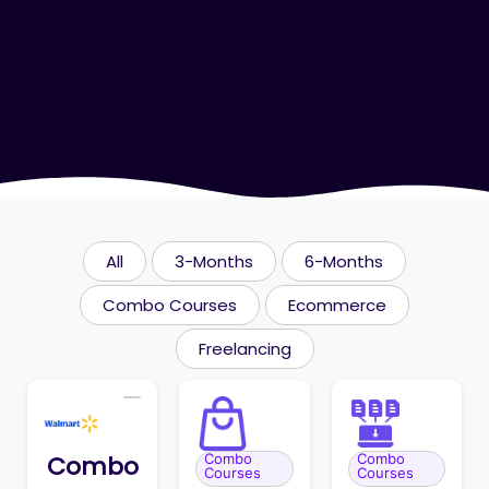
All
3-Months
6-Months
Combo Courses
Ecommerce
Freelancing
Combo
Combo
Combo
Courses
Courses