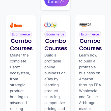
Details
Ecommerce
Ecommerce
Ecommerce
Combo
Combo
Combo
Courses
Courses
Courses
Master the
Build a
Learn how
complete
profitable
to build a
Daraz
online
profitable
ecosystem,
business on
business on
from
eBay by
Amazon
strategic
learning
through FBA
product
product
Wholesale
hunting to
sourcing,
and Online
advanced
competitive
Arbitrage,
ranking
pricing, and
master