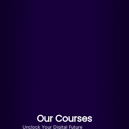
Our Courses
Unclock Your Digital Future