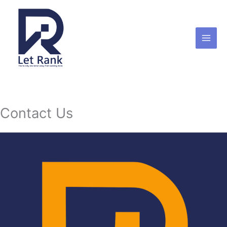
Skip
to
content
Contact Us