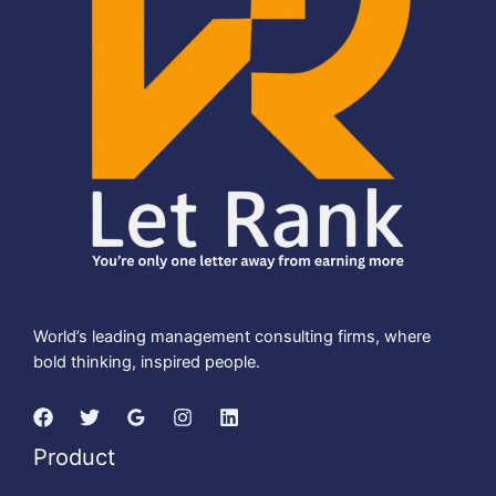
World’s leading management consulting firms, where
bold thinking, inspired people.
Product