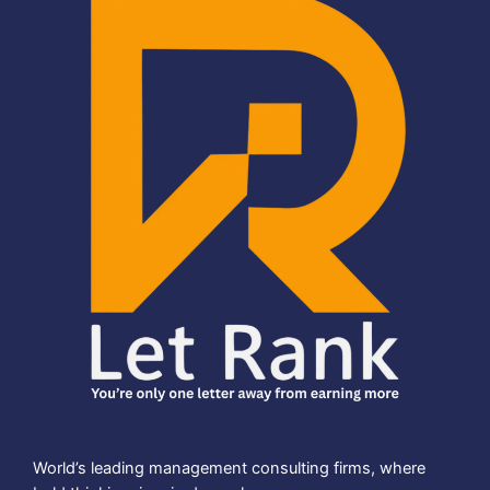
World’s leading management consulting firms, where