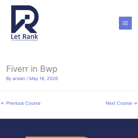
Skip
to
content
Fiverr in Bwp
By
arslan
/
May 16, 2026
←
Previous Course
Next Course
→