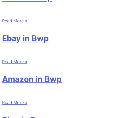
Read More »
Ebay in Bwp
Read More »
Amazon in Bwp
Read More »