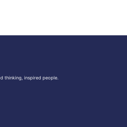
 thinking, inspired people.