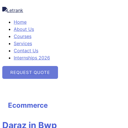
Skip
Daraz
Ebay
Amazon
Etsy
to
in
in
in
in
content
Bwp
Bwp
Bwp
Bwp
Home
About Us
Courses
Services
Contact Us
Internships 2026
REQUEST QUOTE
Ecommerce
Daraz in Bwp