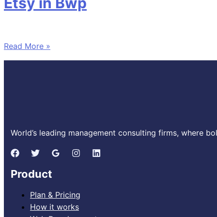
Etsy in Bwp
Read More »
World’s leading management consulting firms, where bold
Product
Plan & Pricing
How it works