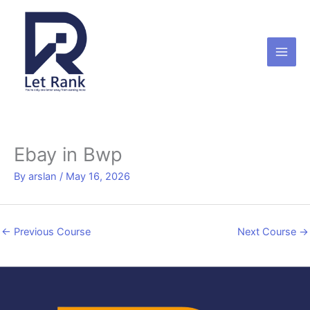
Skip
to
content
Ebay in Bwp
By
arslan
/
May 16, 2026
←
Previous Course
Next Course
→