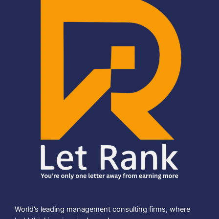
World’s leading management consulting firms, where