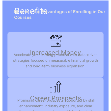
Benefits
Discover the Advantages of Enrolling in Our
Courses
Increased Money
Accelerate your earning potential with data-driven
strategies focused on measurable financial growth
and long-term business expansion.
Career Prospects
Promising career prospects supported by skill
enhancement, industry exposure, and clear