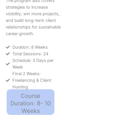
The program also covers
strategies to increase
visibility, win more projects,
and build long-term client
relationships for sustainable
career growth.
Duration: 8 Weeks
Total Sessions: 24
Schedule: 3 Days per
Week
Final 2 Weeks:
Freelancing & Client
Hunting
Course
Duration: 8- 10
Weeks