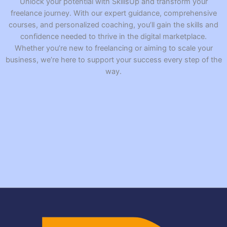
Unlock your potential with SkillsUp and transform your
freelance journey. With our expert guidance, comprehensive
courses, and personalized coaching, you’ll gain the skills and
confidence needed to thrive in the digital marketplace.
Whether you’re new to freelancing or aiming to scale your
business, we’re here to support your success every step of the
way.