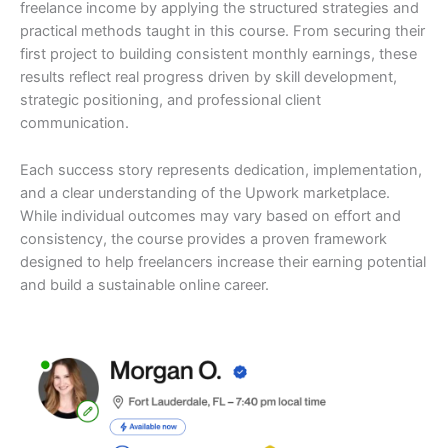
freelance income by applying the structured strategies and
practical methods taught in this course. From securing their
first project to building consistent monthly earnings, these
results reflect real progress driven by skill development,
strategic positioning, and professional client
communication.
Each success story represents dedication, implementation,
and a clear understanding of the Upwork marketplace.
While individual outcomes may vary based on effort and
consistency, the course provides a proven framework
designed to help freelancers increase their earning potential
and build a sustainable online career.