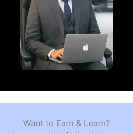
Want to Earn & Learn?