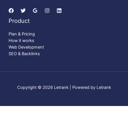
Product
Plan & Pricing
How it works
Web Development
SEO & Backlinks
Copyright © 2026 Letrank | Powered by Letrank