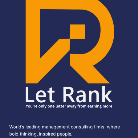
World’s leading management consulting firms, where
bold thinking, inspired people.