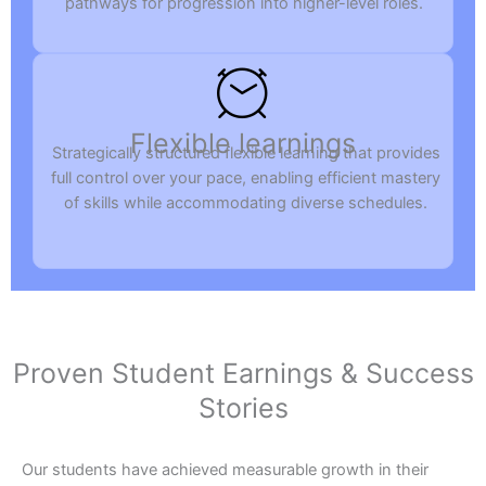
pathways for progression into higher-level roles.
Flexible learnings
Strategically structured flexible learning that provides
full control over your pace, enabling efficient mastery
of skills while accommodating diverse schedules.
Proven Student Earnings & Success
Stories
Our students have achieved measurable growth in their