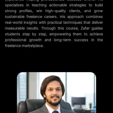
specializes in teaching actionable strategies to build
strong profiles, win high-quality clients, and grow
sustainable freelance careers. His approach combines
real-world insights with practical techniques that deliver
measurable results. Through this course, Zafar guides
students step by step, empowering them to achieve
professional growth and long-term success in the
freelance marketplace.