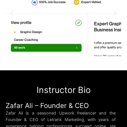
Instructor Bio
Zafar Ali – Founder & CEO
Zafar Ali is a seasoned Upwork freelancer and the
Founder & CEO of Letrank Marketing, with years of
experience helping professionals succeed online. He