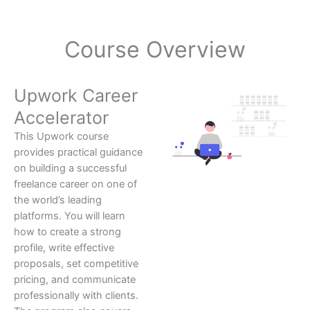
Course Overview
Upwork Career
Accelerator
This Upwork course
provides practical guidance
on building a successful
freelance career on one of
the world’s leading
platforms. You will learn
how to create a strong
profile, write effective
proposals, set competitive
pricing, and communicate
professionally with clients.