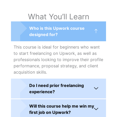
What You’ll Learn
Who is this Upwork course
designed for?
This course is ideal for beginners who want
to start freelancing on Upwork, as well as
professionals looking to improve their profile
performance, proposal strategy, and client
acquisition skills.
Do I need prior freelancing
experience?
Will this course help me win my
first job on Upwork?