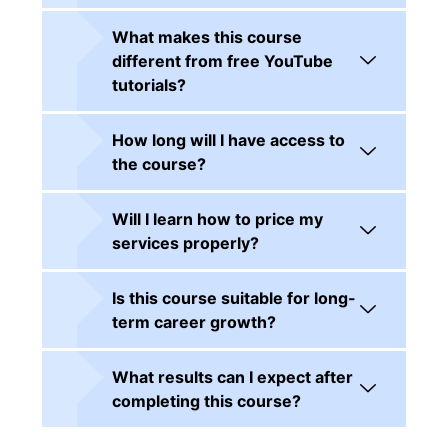
What makes this course
different from free YouTube
tutorials?
How long will I have access to
the course?
Will I learn how to price my
services properly?
Is this course suitable for long-
term career growth?
What results can I expect after
completing this course?