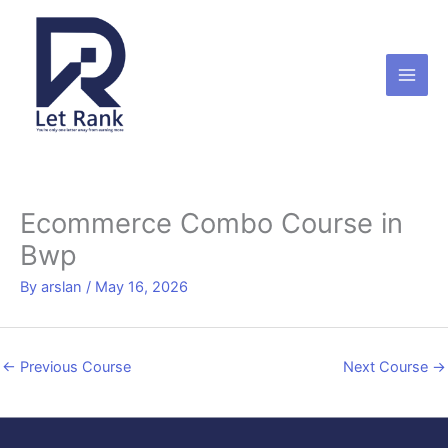
Skip
to
content
Ecommerce Combo Course in
Bwp
By
arslan
/
May 16, 2026
←
Previous Course
Next Course
→