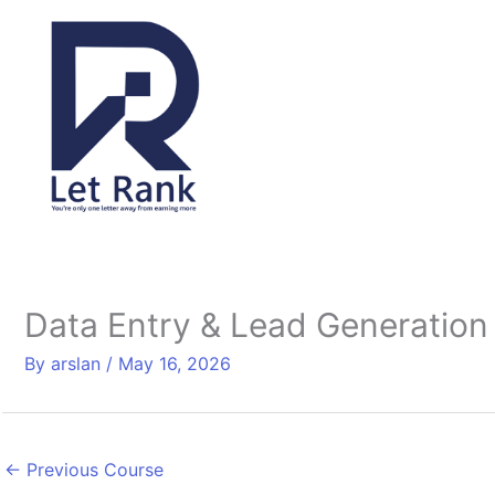
Skip
to
content
Data Entry & Lead Generation
By
arslan
/
May 16, 2026
←
Previous Course