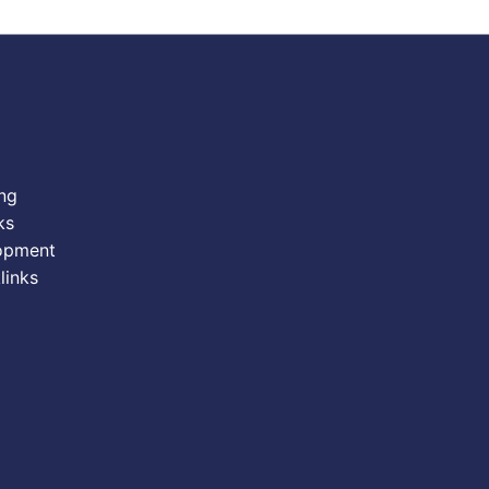
ing
ks
opment
links