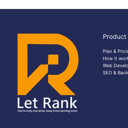
Product
Plan & Pric
How it wor
Web Devel
SEO & Back