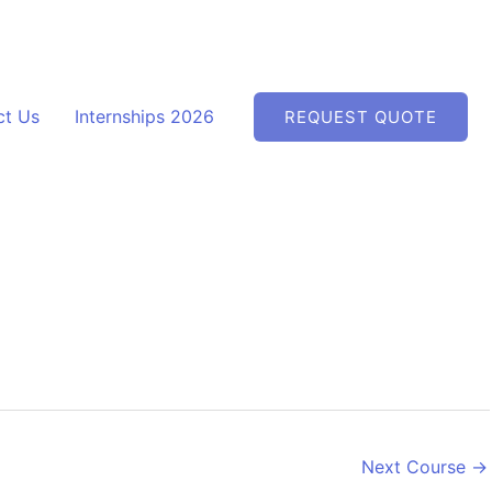
ct Us
Internships 2026
REQUEST QUOTE
Next Course
→