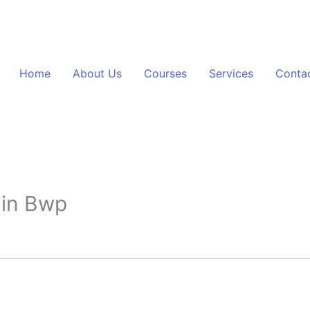
Home
About Us
Courses
Services
Conta
 in Bwp